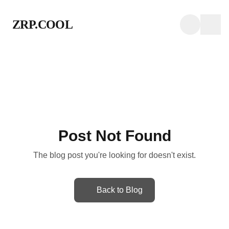
ZRP.COOL
Post Not Found
The blog post you're looking for doesn't exist.
Back to Blog