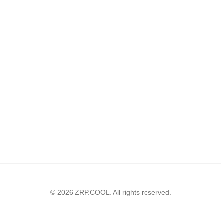
© 2026 ZRP.COOL. All rights reserved.